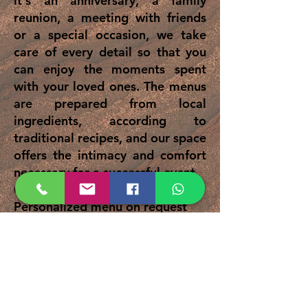
it's an anniversary, a family
reunion, a meeting with friends
or a special occasion, we take
care of every detail so that you
can enjoy the moments spent
with your loved ones. The menus
are prepared from local
ingredients, according to
traditional recipes, and our space
offers the intimacy and comfort
necessary for a successful event.
Capacity: up to 25 people
Personalized menu on request
Authentic atmosphere and
Dobrogean hospitality
Request a quote and tell us how
you want your event to look!
Phone:
0752037311