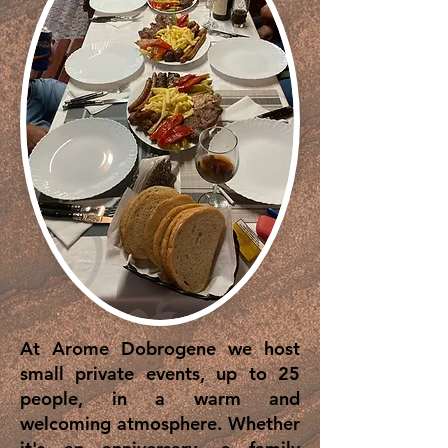
At Arome Dobrogene we host
small private events, up to 25
people, in a warm and
welcoming atmosphere. Whether