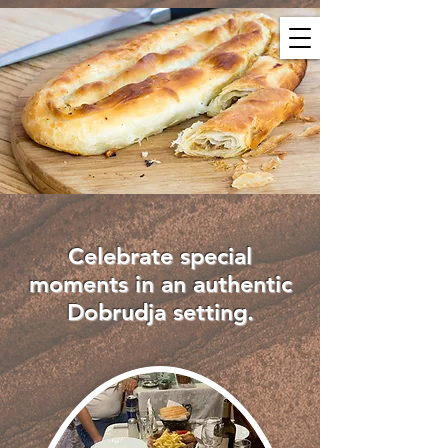
Celebrate special
moments in an authentic
Dobrudja setting.