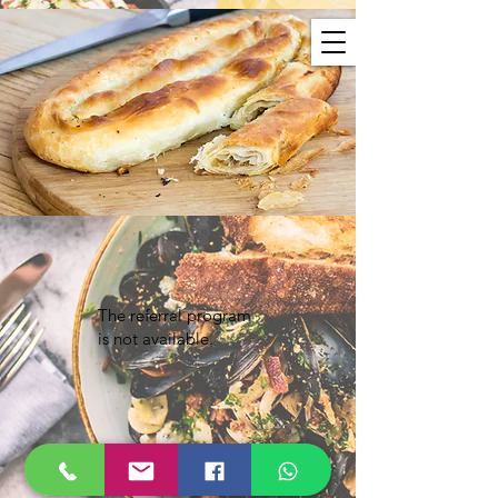
The referral program
is not available.