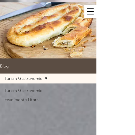
Blog
Turism Gastronomic
Turism Gastronomic
Evenimente Litoral