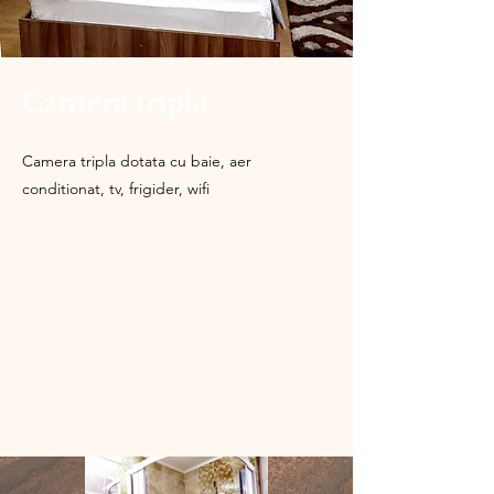
Camera tripla
Camera tripla dotata cu baie, aer
conditionat, tv, frigider, wifi